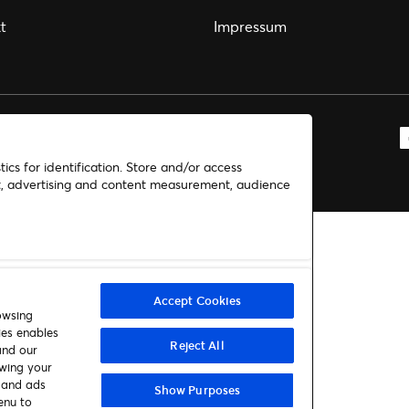
t
Impressum
ics for identification. Store and/or access
nt, advertising and content measurement, audience
Accept Cookies
owsing
ies enables
Reject All
and our
awing your
t and ads
Show Purposes
enu to