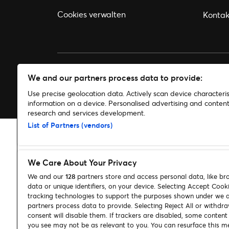
Cookies verwalten
Kontak
We and our partners process data to provide:
© 2026 Ticketmaster
Use precise geolocation data. Actively scan device characterist
information on a device. Personalised advertising and conte
research and services development.
List of Partners (vendors)
We Care About Your Privacy
We and our
128
partners store and access personal data, like br
data or unique identifiers, on your device. Selecting Accept Cook
tracking technologies to support the purposes shown under we 
partners process data to provide. Selecting Reject All or withdr
consent will disable them. If trackers are disabled, some conten
you see may not be as relevant to you. You can resurface this m