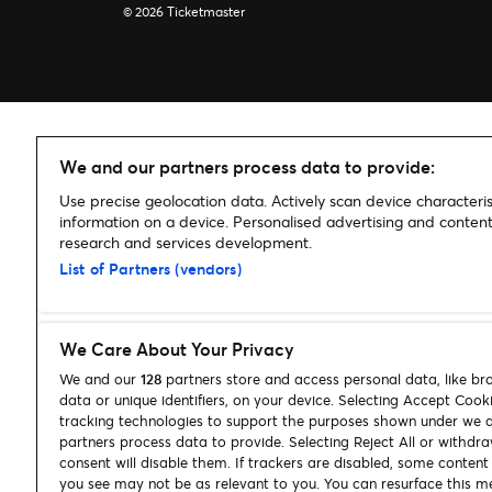
© 2026 Ticketmaster
We and our partners process data to provide:
Use precise geolocation data. Actively scan device characterist
information on a device. Personalised advertising and conte
research and services development.
List of Partners (vendors)
We Care About Your Privacy
We and our
128
partners store and access personal data, like br
data or unique identifiers, on your device. Selecting Accept Cook
tracking technologies to support the purposes shown under we 
partners process data to provide. Selecting Reject All or withdr
consent will disable them. If trackers are disabled, some conten
you see may not be as relevant to you. You can resurface this m