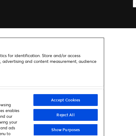
ics for identification. Store and/or access
nt, advertising and content measurement, audience
Accept Cookies
owsing
ies enables
Reject All
and our
awing your
t and ads
Show Purposes
enu to