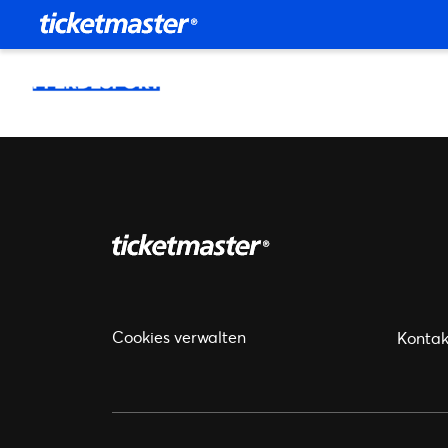
Cookies verwalten
Kontak