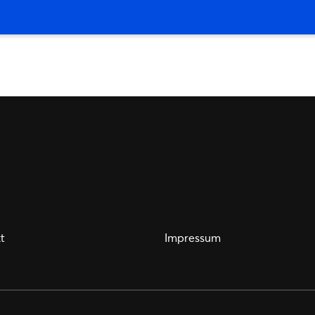
t
Impressum